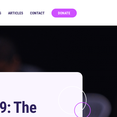
S
ARTICLES
CONTACT
DONATE
9: The