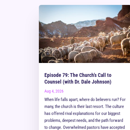
Episode 79: The Church’s Call to
Counsel (with Dr. Dale Johnson)
Aug 4, 2026
When life falls apart, where do believers run? For
many, the church is their last resort. The culture
has offered rival explanations for our biggest
problems, deepest needs, and the path forward
to change. Overwhelmed pastors have accepted