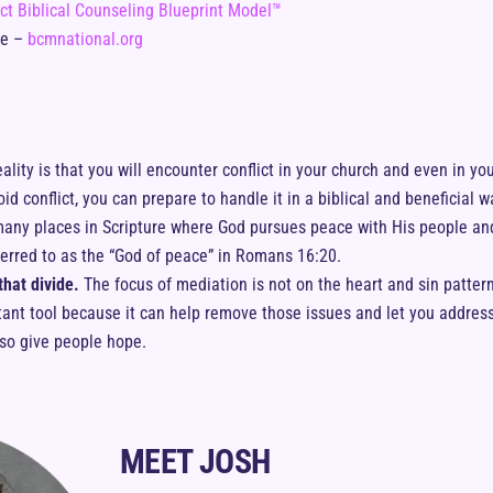
ct Biblical Counseling Blueprint Model™
te –
bcmnational.org
ality is that you will encounter conflict in your church and even in your
id conflict, you can prepare to handle it in a biblical and beneficial w
any places in Scripture where God pursues peace with His people and
ferred to as the “God of peace” in Romans 16:20.
hat divide.
The focus of mediation is not on the heart and sin pattern
ortant tool because it can help remove those issues and let you addres
lso give people hope.
MEET JOSH