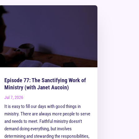
Episode 77: The Sanctifying Work of
Ministry (with Janet Aucoin)
Jul 7, 2026
It is easy to fill our days with good things in
ministry. There are always more people to serve
and needs to meet. Faithful ministry doesn't
demand doing everything, but involves
determining and stewarding the responsibilities,