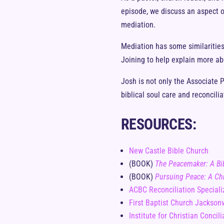
episode, we discuss an aspect of
mediation.
Mediation has some similarities 
Joining to help explain more abo
Josh is not only the Associate P
biblical soul care and reconcilia
RESOURCES:
New Castle Bible Church
(BOOK)
The Peacemaker: A Bib
(BOOK)
Pursuing Peace: A Chr
ACBC Reconciliation Speciali
First Baptist Church Jacksonv
Institute for Christian Concili