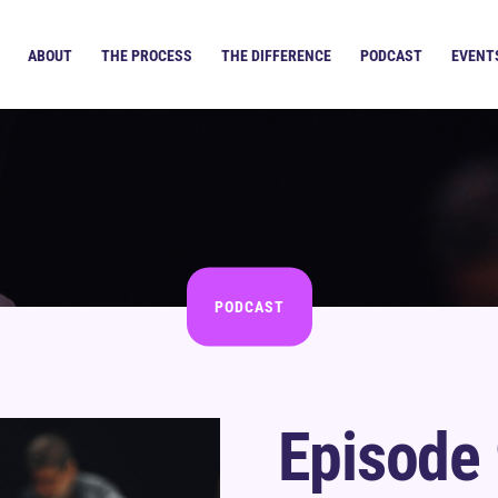
ABOUT
THE PROCESS
THE DIFFERENCE
PODCAST
EVENT
PODCAST
Episode 