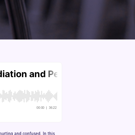
hurting and confused. In this