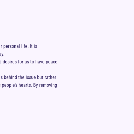
 personal life. It is
ay.
 desires for us to have peace
s behind the issue but rather
s people’s hearts. By removing