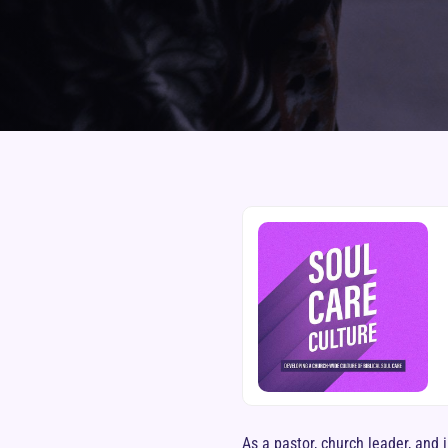
As a pastor, church leader, and 