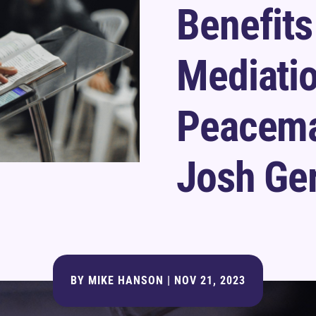
Benefits
Mediati
Peacema
Josh Ge
BY
MIKE HANSON
|
NOV 21, 2023