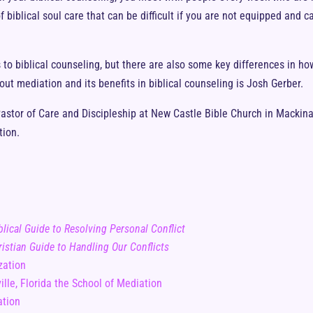
 biblical soul care that can be difficult if you are not equipped and c
to biblical counseling, but there are also some key differences in how
ut mediation and its benefits in biblical counseling is Josh Gerber.
astor of Care and Discipleship at New Castle Bible Church in Mackinaw
tion.
lical Guide to Resolving Personal Conflict
istian Guide to Handling Our Conflicts
zation
ille, Florida the School of Mediation
ation