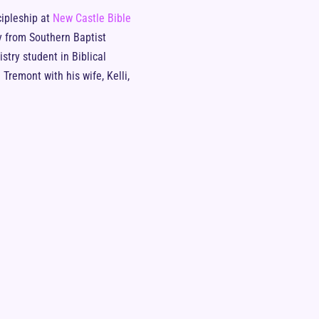
cipleship at
New Castle Bible
y from Southern Baptist
stry student in Biblical
Tremont with his wife, Kelli,