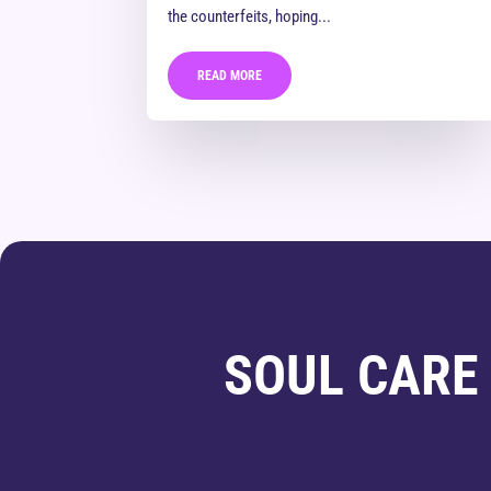
the counterfeits, hoping...
READ MORE
SOUL CARE