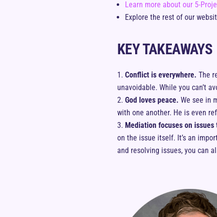
Learn more about our 5-Proje
Explore the rest of our websi
KEY TAKEAWAYS
Conflict is everywhere.
The re
unavoidable. While you can’t avo
God loves peace.
We see in m
with one another. He is even re
Mediation focuses on issues t
on the issue itself. It’s an imp
and resolving issues, you can a