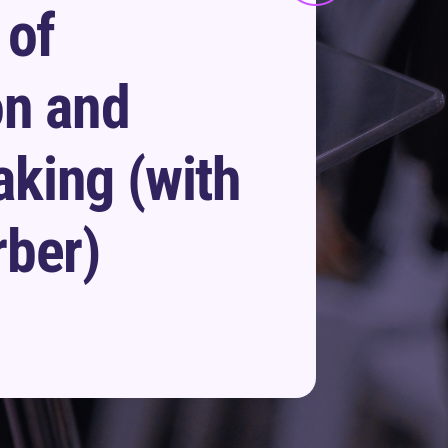
 of
on and
king (with
rber)