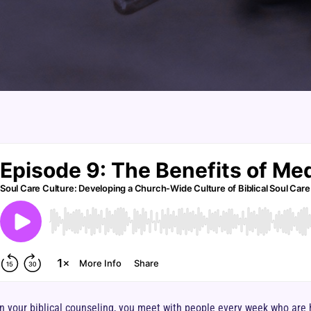
in your biblical counseling, you meet with people every week who are 