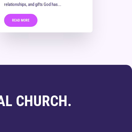
relationships, and gifts God has...
READ MORE
AL CHURCH.