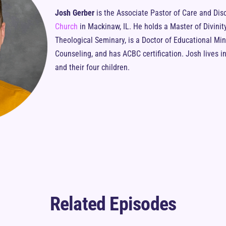
Josh Gerber
is the Associate Pastor of Care and Dis
Church
in Mackinaw, IL. He holds a Master of Divinit
Theological Seminary, is a Doctor of Educational Mini
Counseling, and has ACBC certification. Josh lives in 
and their four children.
Related Episodes