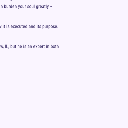
an burden your soul greatly –
 it is executed and its purpose.
, IL, but he is an expert in both