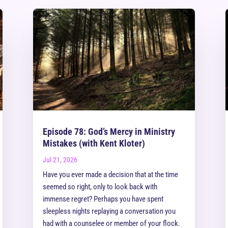
Episode 78: God’s Mercy in Ministry
Mistakes (with Kent Kloter)
Jul 21, 2026
Have you ever made a decision that at the time
seemed so right, only to look back with
immense regret? Perhaps you have spent
sleepless nights replaying a conversation you
had with a counselee or member of your flock.