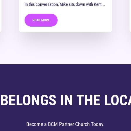
In this conversation, Mike sits down with Kent...
READ MORE
 BELONGS IN THE LOC
Become a BCM Partner Church Today.