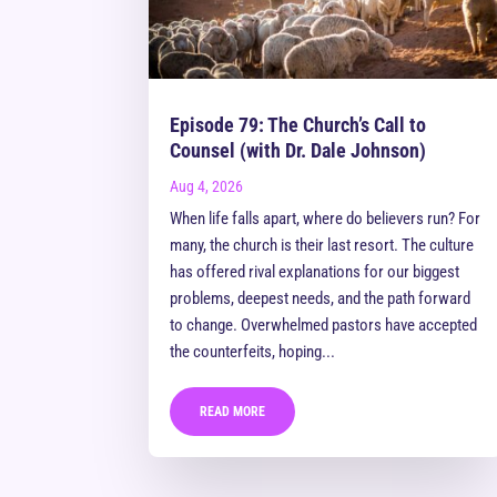
Episode 79: The Church’s Call to
Counsel (with Dr. Dale Johnson)
Aug 4, 2026
When life falls apart, where do believers run? For
many, the church is their last resort. The culture
has offered rival explanations for our biggest
problems, deepest needs, and the path forward
to change. Overwhelmed pastors have accepted
the counterfeits, hoping...
READ MORE