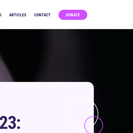
S
ARTICLES
CONTACT
DONATE
23: