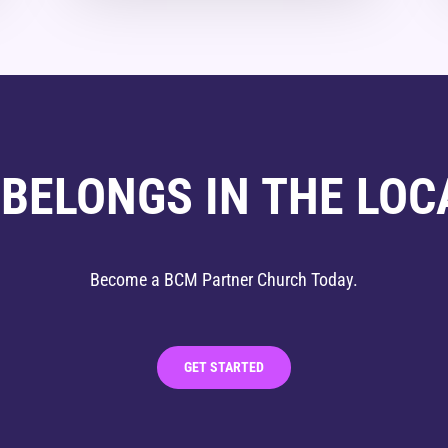
 BELONGS IN THE LOC
Become a BCM Partner Church Today.
GET STARTED