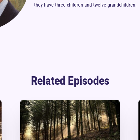
they have three children and twelve grandchildren.
Related Episodes