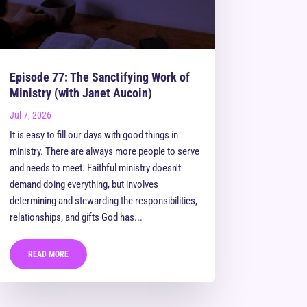
Episode 77: The Sanctifying Work of
Ministry (with Janet Aucoin)
Jul 7, 2026
It is easy to fill our days with good things in
ministry. There are always more people to serve
and needs to meet. Faithful ministry doesn't
demand doing everything, but involves
determining and stewarding the responsibilities,
relationships, and gifts God has...
READ MORE