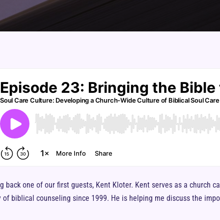
g back one of our first guests, Kent Kloter. Kent serves as a church c
 of biblical counseling since 1999. He is helping me discuss the impor