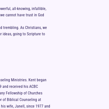
werful, all-knowing, infallible,
 we cannot have trust in God
and trembling. As Christians, we
 ideas, going to Scripture to
nseling Ministries. Kent began
999 and received his ACBC
hany Fellowship of Churches
r of Biblical Counseling at
is wife, Janell, since 1977 and