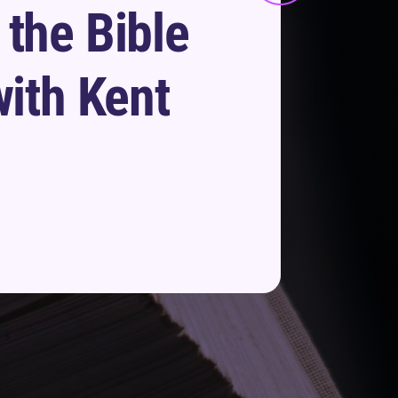
 the Bible
with Kent