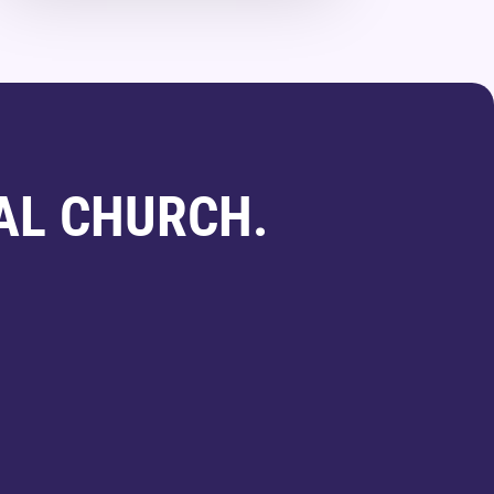
AL CHURCH.