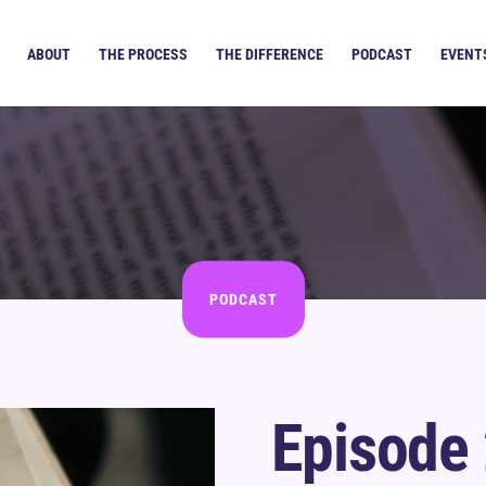
ABOUT
THE PROCESS
THE DIFFERENCE
PODCAST
EVENT
PODCAST
Episode 