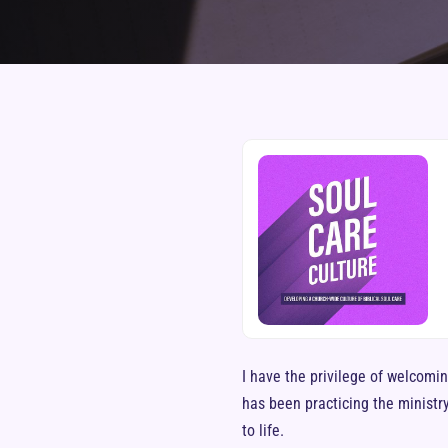
I have the privilege of welcomin
has been practicing the ministry
to life.