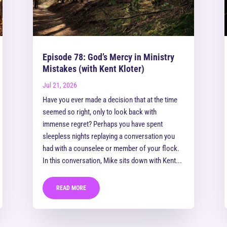
Episode 78: God’s Mercy in Ministry
Mistakes (with Kent Kloter)
Jul 21, 2026
Have you ever made a decision that at the time
seemed so right, only to look back with
immense regret? Perhaps you have spent
sleepless nights replaying a conversation you
had with a counselee or member of your flock.
In this conversation, Mike sits down with Kent...
READ MORE