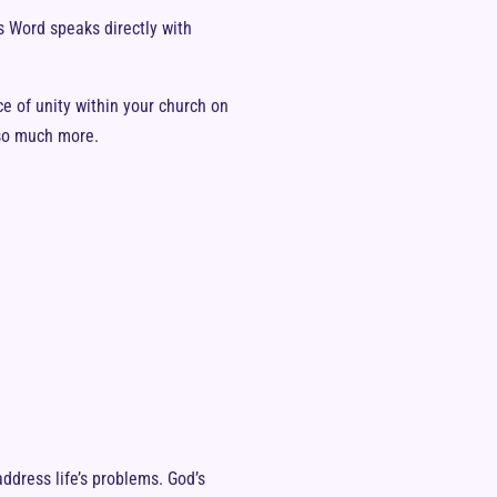
s Word speaks directly with
ce of unity within your church on
 so much more.
dress life’s problems. God’s