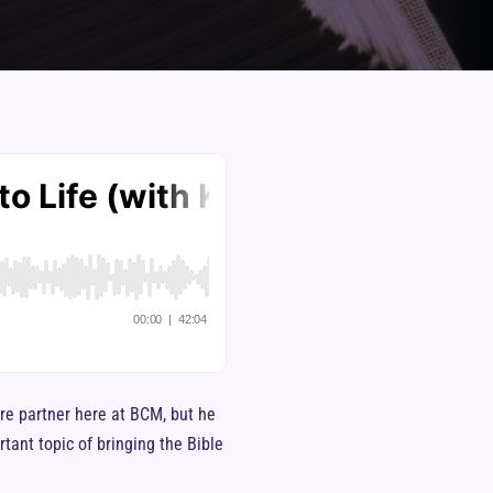
are partner here at BCM, but he
tant topic of bringing the Bible