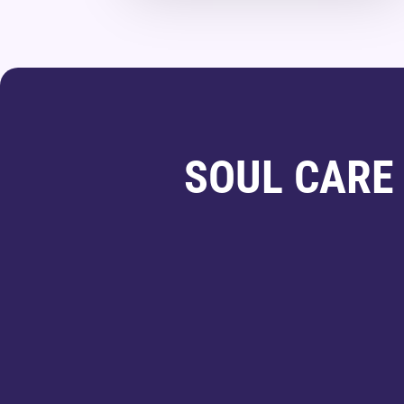
SOUL CARE