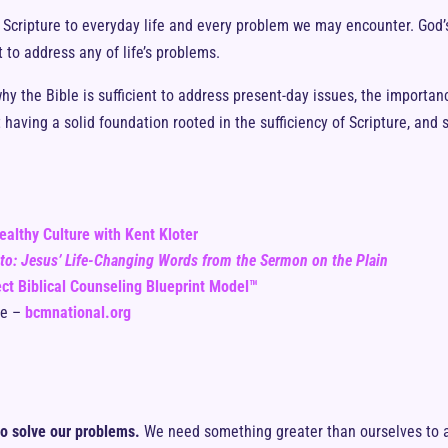
ly Scripture to everyday life and every problem we may encounter. God’
 to address any of life’s problems.
 why the Bible is sufficient to address present-day issues, the importan
 having a solid foundation rooted in the sufficiency of Scripture, and
ealthy Culture with Kent Kloter
sto: Jesus’ Life-Changing Words from the Sermon on the Plain
ct Biblical Counseling Blueprint Model™
te –
bcmnational.org
o solve our problems.
We need something greater than ourselves to ad