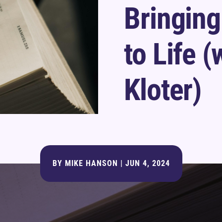
Bringing
to Life (
Kloter)
BY
MIKE HANSON
|
JUN 4, 2024