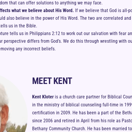
sdom that can offer solutions to anything we may face.
fects what we believe about His Word.
If we believe that God is all-po
uld also believe in the power of His Word. The two are correlated and
ells us in the Bible.
ipture tells us in Philippians 2:12 to work out our salvation with fear 
 perspective differs from God’s. We do this through wrestling with our
emoving any incorrect beliefs.
MEET KENT
Kent Kloter
is a church care partner for Biblical Cou
in the ministry of biblical counseling full-time in 1
certification in 2009. He has been a part of the Bet
since 2006 and retired in April from his role as Pasto
Bethany Community Church. He has been married to h