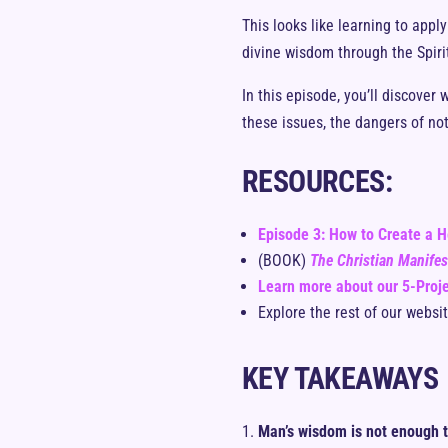
This looks like learning to app
divine wisdom through the Spirit
In this episode, you’ll discover
these issues, the dangers of not
RESOURCES:
Episode 3: How to Create a H
(BOOK)
The Christian Manife
Learn more about our 5-Proje
Explore the rest of our websi
KEY TAKEAWAYS
Man’s wisdom is not enough t