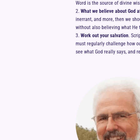
Word is the source of divine wi
What we believe about God af
inerrant, and more, then we sho
without also believing what He t
Work out your salvation
. Scr
must regularly challenge how our
see what God really says, and r