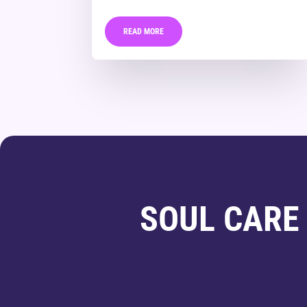
READ MORE
SOUL CARE