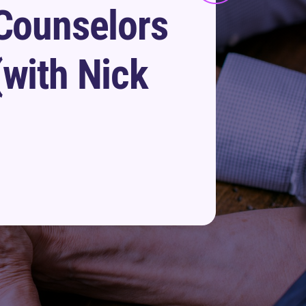
 Counselors
(with Nick