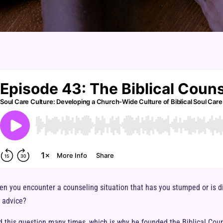
en you encounter a counseling situation that has you stumped or is di
l advice?
this question many times, which is why he founded the Biblical Couns