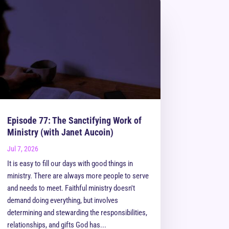
Episode 77: The Sanctifying Work of
Ministry (with Janet Aucoin)
Jul 7, 2026
It is easy to fill our days with good things in
ministry. There are always more people to serve
and needs to meet. Faithful ministry doesn't
demand doing everything, but involves
determining and stewarding the responsibilities,
relationships, and gifts God has...