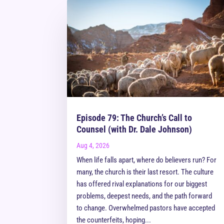
Episode 79: The Church’s Call to
Counsel (with Dr. Dale Johnson)
Aug 4, 2026
When life falls apart, where do believers run? For
many, the church is their last resort. The culture
has offered rival explanations for our biggest
problems, deepest needs, and the path forward
to change. Overwhelmed pastors have accepted
the counterfeits, hoping...