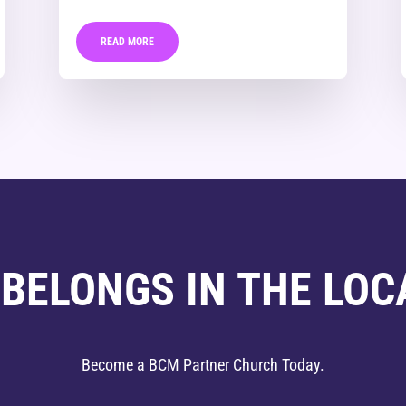
READ MORE
 BELONGS IN THE LOC
Become a BCM Partner Church Today.