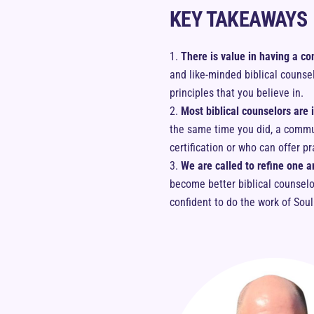
KEY TAKEAWAYS
There is value in having a co
and like-minded biblical counse
principles that you believe in.
Most biblical counselors are 
the same time you did, a communi
certification or who can offer pr
We are called to refine one a
become better biblical counsel
confident to do the work of Sou