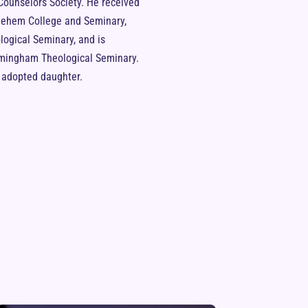
 Counselors Society. He received
hlehem College and Seminary,
ogical Seminary, and is
irmingham Theological Seminary.
d adopted daughter.