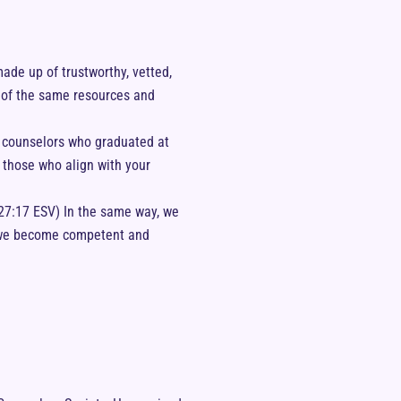
ade up of trustworthy, vetted,
e of the same resources and
e counselors who graduated at
d those who align with your
27:17 ESV) In the same way, we
ow we become competent and