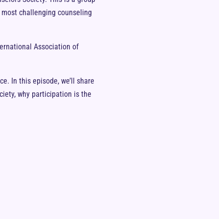
ur most challenging counseling
ternational Association of
e. In this episode, we’ll share
iety, why participation is the