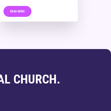
READ MORE
AL CHURCH.