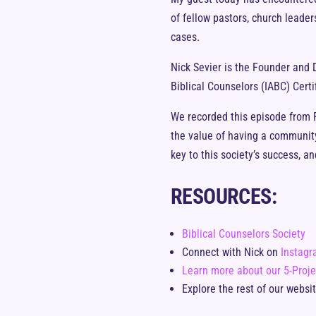
of fellow pastors, church leade
cases.
Nick Sevier is the Founder and D
Biblical Counselors (IABC) Certi
We recorded this episode from Fa
the value of having a community 
key to this society’s success, 
RESOURCES:
Biblical Counselors Society
Connect with Nick on
Instag
Learn more about our 5-Proje
Explore the rest of our websi