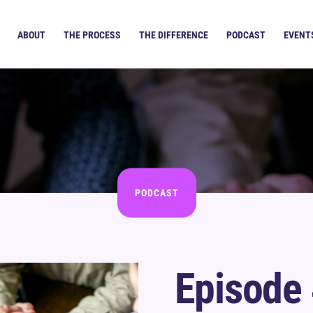
ABOUT
THE PROCESS
THE DIFFERENCE
PODCAST
EVENT
PODCAST
Episode 