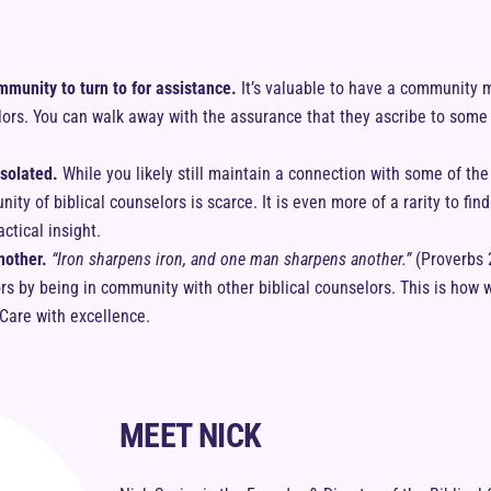
mmunity to turn to for assistance.
It’s valuable to have a community m
lors. You can walk away with the assurance that they ascribe to som
isolated.
While you likely still maintain a connection with some of th
ty of biblical counselors is scarce. It is even more of a rarity to fin
actical insight.
nother.
“Iron sharpens iron, and one man sharpens another.”
(Proverbs 
ors by being in community with other biblical counselors. This is h
lCare with excellence.
MEET NICK