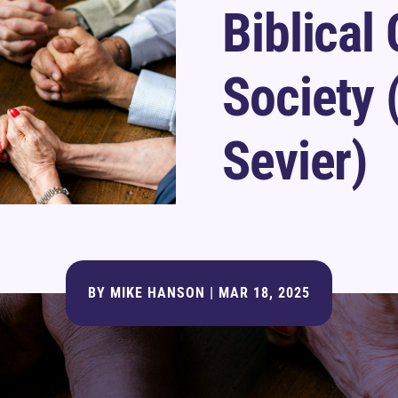
Biblical
Society 
Sevier)
BY
MIKE HANSON
|
MAR 18, 2025