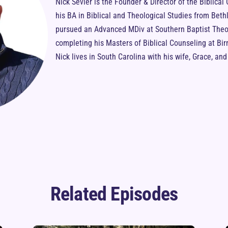
Nick Sevier is the Founder & Director of the Biblical
his BA in Biblical and Theological Studies from Bet
pursued an Advanced MDiv at Southern Baptist Theol
completing his Masters of Biblical Counseling at B
Nick lives in South Carolina with his wife, Grace, an
Related Episodes