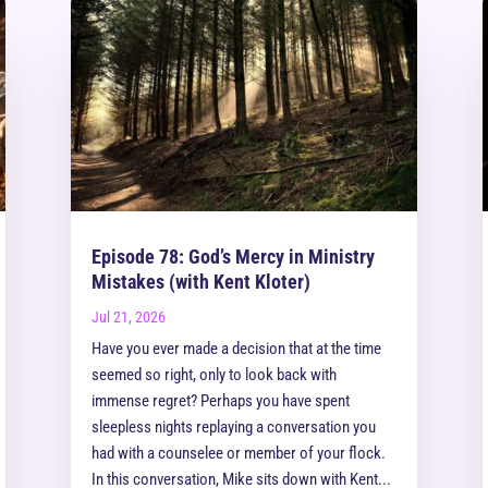
Episode 78: God’s Mercy in Ministry
Mistakes (with Kent Kloter)
Jul 21, 2026
Have you ever made a decision that at the time
seemed so right, only to look back with
immense regret? Perhaps you have spent
sleepless nights replaying a conversation you
had with a counselee or member of your flock.
In this conversation, Mike sits down with Kent...