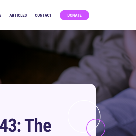
S
ARTICLES
CONTACT
DONATE
43: The