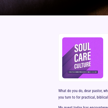
What do you do, dear pastor, wh
you turn to for practical, biblica
My guest today has encountered 