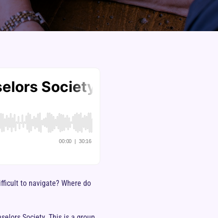
fficult to navigate? Where do
elors Society. This is a group