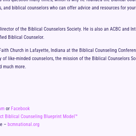
rs, and biblical counselors who can offer advice and resources for yo
irector of the Biblical Counselors Society. He is also an ACBC and In
fied Biblical Counselor.
ith Church in Lafayette, Indiana at the Biblical Counseling Conferenc
of like-minded counselors, the mission of the Biblical Counselors Soc
and much more.
ram
or
Facebook
ct Biblical Counseling Blueprint Model™
te –
bcmnational.org