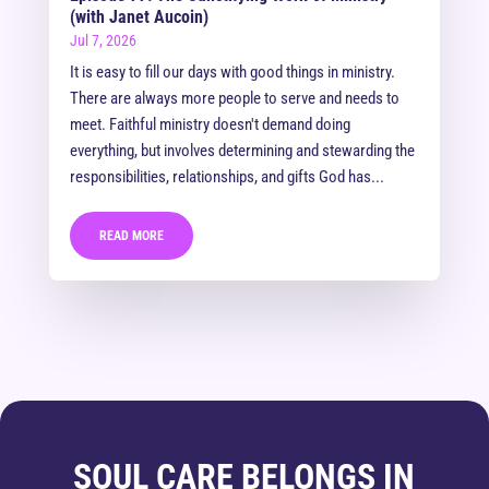
(with Janet Aucoin)
Jul 7, 2026
It is easy to fill our days with good things in ministry.
There are always more people to serve and needs to
meet. Faithful ministry doesn't demand doing
everything, but involves determining and stewarding the
responsibilities, relationships, and gifts God has...
READ MORE
SOUL CARE BELONGS IN