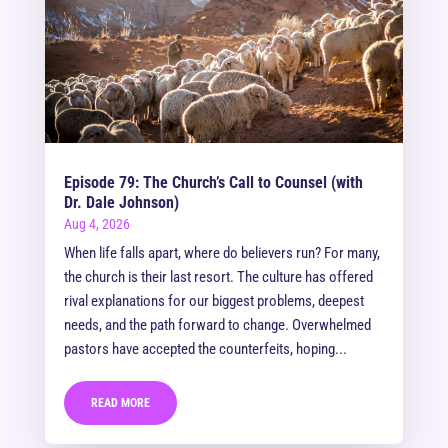
Episode 79: The Church’s Call to Counsel (with
Dr. Dale Johnson)
Aug 4, 2026
When life falls apart, where do believers run? For many,
the church is their last resort. The culture has offered
rival explanations for our biggest problems, deepest
needs, and the path forward to change. Overwhelmed
pastors have accepted the counterfeits, hoping...
READ MORE