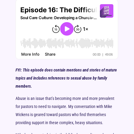
FYI: This episode does contain mentions and stories of mature
topics and includes references to sexual abuse by family
members.
Abuse is an issue that’s becoming more and more prevalent
for pastors to need to navigate. My conversation with Mike
Wickens is geared toward pastors who find themselves
providing support in these complex, heavy situations.