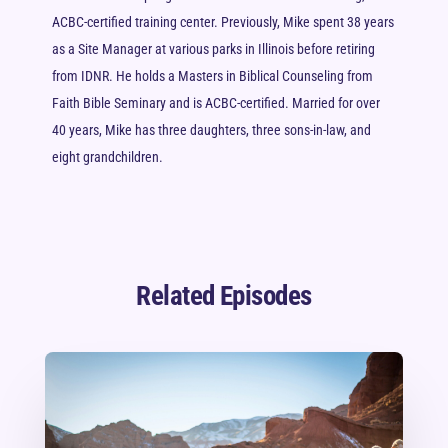
ACBC-certified training center. Previously, Mike spent 38 years
as a Site Manager at various parks in Illinois before retiring
from IDNR. He holds a Masters in Biblical Counseling from
Faith Bible Seminary and is ACBC-certified. Married for over
40 years, Mike has three daughters, three sons-in-law, and
eight grandchildren.
Related Episodes