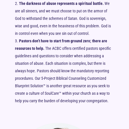
The darkness of abuse represents a spiritual battle.
We
are all sinners, and we must choose to put on the armor of
God to withstand the schemes of Satan. God is sovereign,
wise and good, even in the heaviness of this problem. God is
in control even when you see sin out of control.
Pastors don’t have to start from ground zero; there are
resources to help.
The ACBC offers certified pastors specific
guidelines and questions to consider when addressing a
situation of abuse. Each situation is complex, but there is
always hope. Pastors should know the mandatory reporting
procedures. Our 5-Project Biblical Counseling Customized
Blueprint Solution™ is another great resource as you seek to
create a culture of SoulCare™ within your church as a way to
help you carry the burden of developing your congregation.