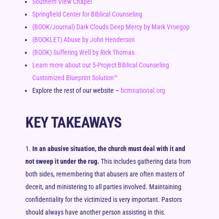
Southern View Chapel
Springfield Center for Biblical Counseling
(BOOK/Journal) Dark Clouds Deep Mercy by Mark Vroegop
(BOOKLET) Abuse by John Henderson
(BOOK) Suffering Well by Rick Thomas
Learn more about our 5-Project Biblical Counseling
Customized Blueprint Solution™
Explore the rest of our website –
bcmnational.org
KEY TAKEAWAYS
In an abusive situation, the church must deal with it and
not sweep it under the rug.
This includes gathering data from
both sides, remembering that abusers are often masters of
deceit, and ministering to all parties involved. Maintaining
confidentiality for the victimized is very important. Pastors
should always have another person assisting in this.