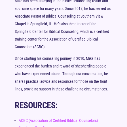
Mike has been studying in the biblical counseling realm and
soul care space for many years. Since 2017, he has served as
Associate Pastor of Biblical Counseling at Southern View
Chapel in Springfield, IL. He’s also the director of the
Springfield Center for Biblical Counseling, which is a certified
training center for the Association of Certified Biblical
Counselors (ACBC).
Since starting his counseling journey in 2010, Mike has
experienced the burden and reward of shepherding people
who have experienced abuse. Through our conversation, he
shares practical advice and resources for those on the front
lines, providing support in these challenging circumstances.
RESOURCES:
ACBC (Association of Certified Biblical Counselors)