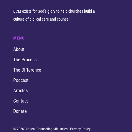
BCM exists for God’s glory to help churches build a
culture of biblical care and counsel.
MENU
About
The Process
The Difference
Podcast
Articles
Contact
Donate
© 2026 Biblical Counseling Ministries |
Privacy Policy