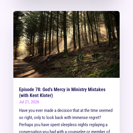
Episode 78: God’s Mercy in Ministry Mistakes
(with Kent Kloter)
Jul 21, 2026
Have you ever made a decision that at the time seemed
so right, only to look back with immense regret?
Perhaps you have spent sleepless nights replaying a
conversation you had with a counselee or member of