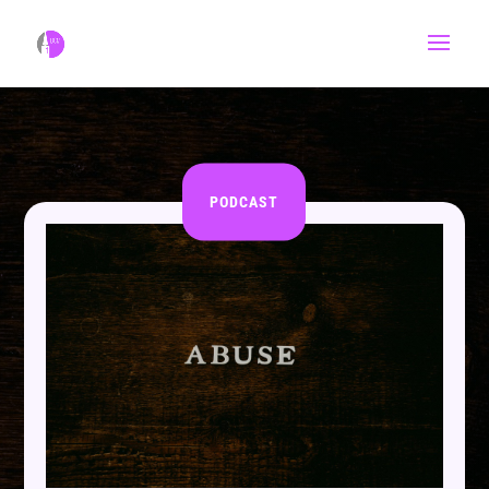
PODCAST