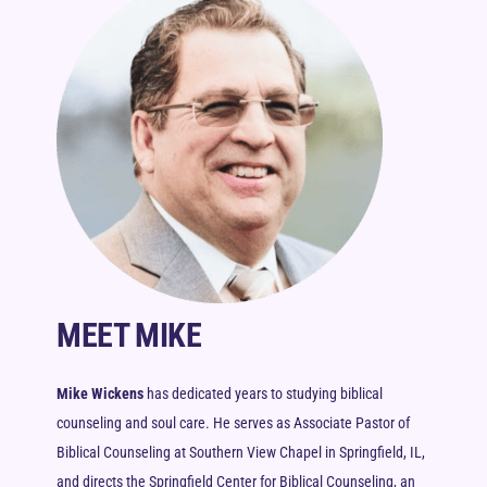
MEET MIKE
Mike Wickens
has dedicated years to studying biblical
counseling and soul care. He serves as Associate Pastor of
Biblical Counseling at Southern View Chapel in Springfield, IL,
and directs the Springfield Center for Biblical Counseling, an