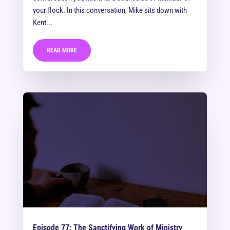
your flock. In this conversation, Mike sits down with
Kent...
READ MORE
Episode 77: The Sanctifying Work of Ministry