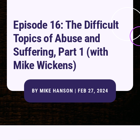
Episode 16: The Difficult
Topics of Abuse and
Suffering, Part 1 (with
Mike Wickens)
BY
MIKE HANSON
|
FEB 27, 2024