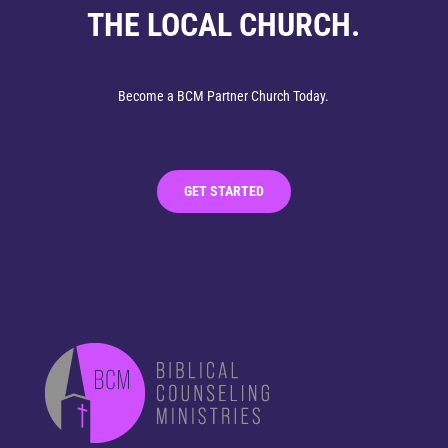
THE LOCAL CHURCH.
Become a BCM Partner Church Today.
GET STARTED