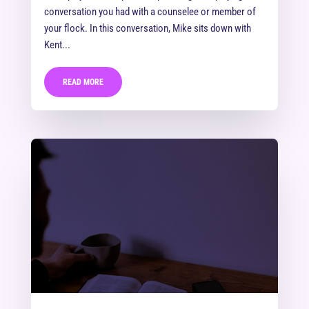
conversation you had with a counselee or member of
your flock. In this conversation, Mike sits down with
Kent...
READ MORE