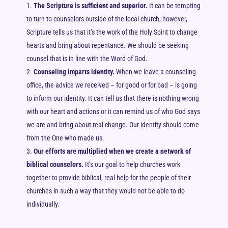
The Scripture is sufficient and superior.
It can be tempting
to turn to counselors outside of the local church; however,
Scripture tells us that it’s the work of the Holy Spirit to change
hearts and bring about repentance. We should be seeking
counsel that is in line with the Word of God.
Counseling imparts identity.
When we leave a counseling
office, the advice we received – for good or for bad – is going
to inform our identity. It can tell us that there is nothing wrong
with our heart and actions or it can remind us of who God says
we are and bring about real change. Our identity should come
from the One who made us.
Our efforts are multiplied when we create a network of
biblical counselors.
It’s our goal to help churches work
together to provide biblical, real help for the people of their
churches in such a way that they would not be able to do
individually.