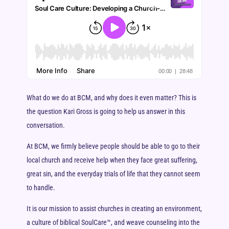
What do we do at BCM, and why does it even matter? This is
the question Kari Gross is going to help us answer in this
conversation.
At BCM, we firmly believe people should be able to go to their
local church and receive help when they face great suffering,
great sin, and the everyday trials of life that they cannot seem
to handle.
It is our mission to assist churches in creating an environment,
a culture of biblical SoulCare™, and weave counseling into the