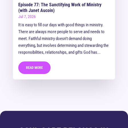
Episode 77: The Sanctifying Work of Ministry
(with Janet Aucoin)
Jul 7, 2026
It is easy to fill our days with good things in ministry.
There are always more people to serve and needs to
meet. Faithful ministry doesn't demand doing
everything, but involves determining and stewarding the
responsibilities, relationships, and gifts God has...
READ MORE