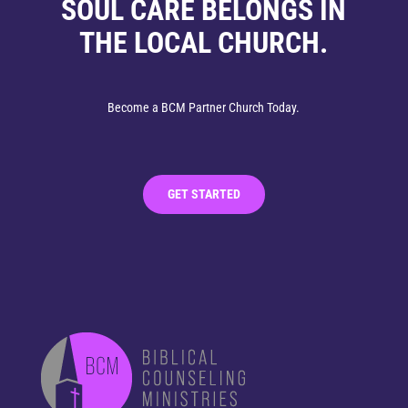
SOUL CARE BELONGS IN
THE LOCAL CHURCH.
Become a BCM Partner Church Today.
GET STARTED