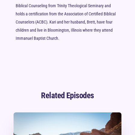
Biblical Counseling from Trinity Theological Seminary and
holds a certification from the Association of Certified Biblical
Counselors (ACBC). Kari and her husband, Brett, have four
children and live in Bloomington, Illinois where they attend
Immanuel Baptist Church.
Related Episodes