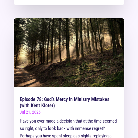
Episode 78: God’s Mercy in Ministry Mistakes
(with Kent Kloter)
Jul 21, 2026
Have you ever made a decision that at the time seemed
so right, only to look back with immense regret?
Perhaps you have spent sleepless nights replaying a