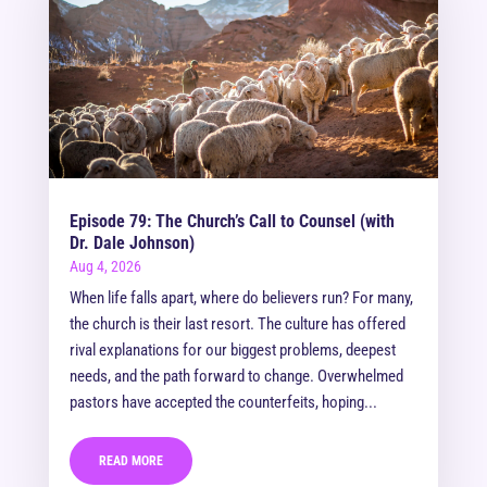
Episode 79: The Church’s Call to Counsel (with
Dr. Dale Johnson)
Aug 4, 2026
When life falls apart, where do believers run? For many,
the church is their last resort. The culture has offered
rival explanations for our biggest problems, deepest
needs, and the path forward to change. Overwhelmed
pastors have accepted the counterfeits, hoping...
READ MORE