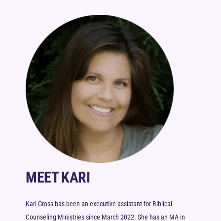
MEET KARI
Kari Gross has been an executive assistant for Biblical
Counseling Ministries since March 2022. She has an MA in