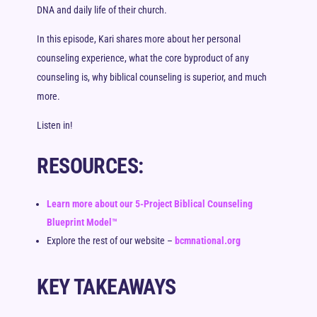
DNA and daily life of their church.
In this episode, Kari shares more about her personal
counseling experience, what the core byproduct of any
counseling is, why biblical counseling is superior, and much
more.
Listen in!
RESOURCES:
Learn more about our 5-Project Biblical Counseling
Blueprint Model™
Explore the rest of our website –
bcmnational.org
KEY TAKEAWAYS