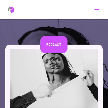
PODCAST