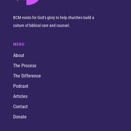
BCM exists for God’s glory to help churches build a
culture of biblical care and counsel.
MENU
About
The Process
The Difference
Podcast
Articles
Contact
Donate