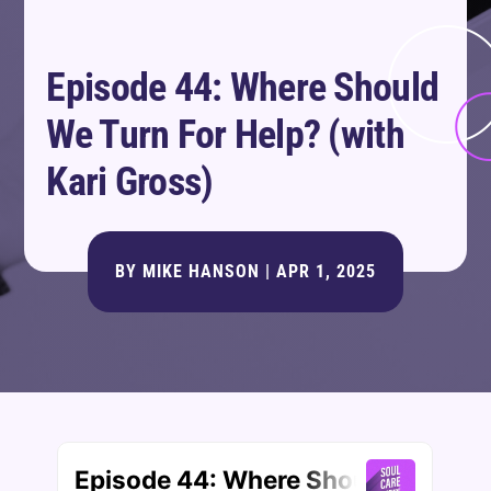
Episode 44: Where Should
We Turn For Help? (with
Kari Gross)
BY
MIKE HANSON
|
APR 1, 2025