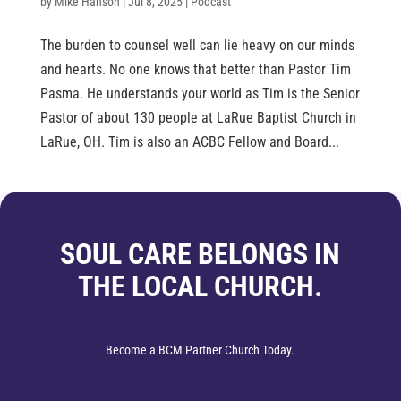
by
Mike Hanson
|
Jul 8, 2025
|
Podcast
The burden to counsel well can lie heavy on our minds
and hearts. No one knows that better than Pastor Tim
Pasma. He understands your world as Tim is the Senior
Pastor of about 130 people at LaRue Baptist Church in
LaRue, OH. Tim is also an ACBC Fellow and Board...
SOUL CARE BELONGS IN
THE LOCAL CHURCH.
Become a BCM Partner Church Today.