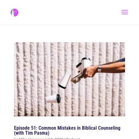
Episode 51: Common Mistakes in Biblical Counseling
(with Tim Pasma)