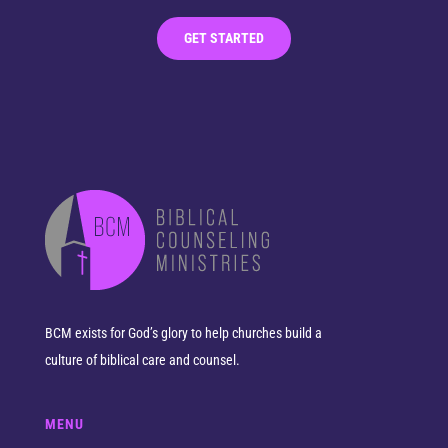
GET STARTED
BCM exists for God’s glory to help churches build a
culture of biblical care and counsel.
MENU