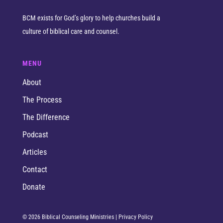
BCM exists for God’s glory to help churches build a
culture of biblical care and counsel.
MENU
About
The Process
The Difference
Podcast
Articles
Contact
Donate
© 2026 Biblical Counseling Ministries |
Privacy Policy