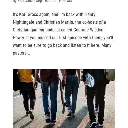
by
Kari Gross
|
Sep 16, 2025
|
Podcast
It’s Kari Gross again, and I’m back with Henry
Nightingale and Christian Martin, the co-hosts of a
Christian gaming podcast called Courage Wisdom
Power. If you missed our first episode with them, you’ll
want to be sure to go back and listen to it here. Many
pastors...