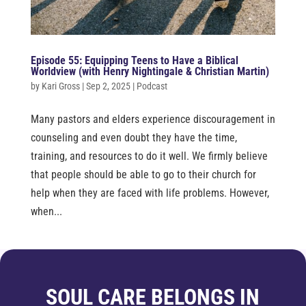
Episode 55: Equipping Teens to Have a Biblical
Worldview (with Henry Nightingale & Christian Martin)
by
Kari Gross
|
Sep 2, 2025
|
Podcast
Many pastors and elders experience discouragement in
counseling and even doubt they have the time,
training, and resources to do it well. We firmly believe
that people should be able to go to their church for
help when they are faced with life problems. However,
when...
SOUL CARE BELONGS IN