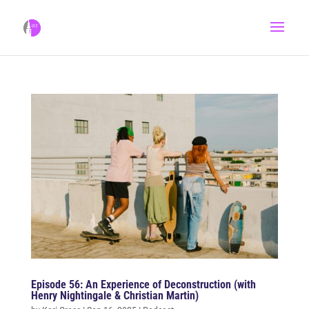
Episode 56: An Experience of Deconstruction (with
Henry Nightingale & Christian Martin)