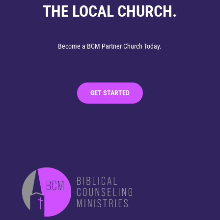
THE LOCAL CHURCH.
Become a BCM Partner Church Today.
GET STARTED