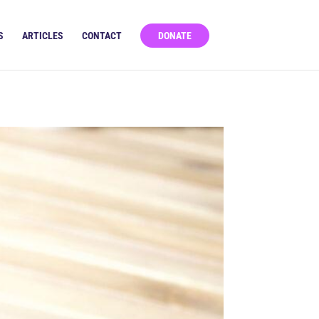
S
ARTICLES
CONTACT
DONATE