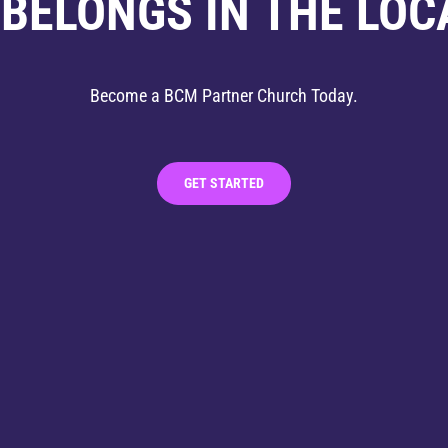
 BELONGS IN THE LOC
Become a BCM Partner Church Today.
GET STARTED