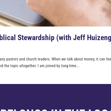
lical Stewardship (with Jeff Huizen
ny pastors and church leaders. When we talk about money, it can feel l
d the topic altogether. I am joined by long-time...