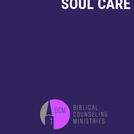
SOUL CARE