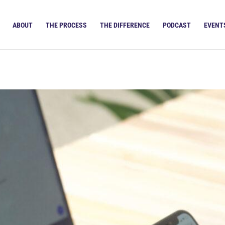
ABOUT
THE PROCESS
THE DIFFERENCE
PODCAST
EVENT