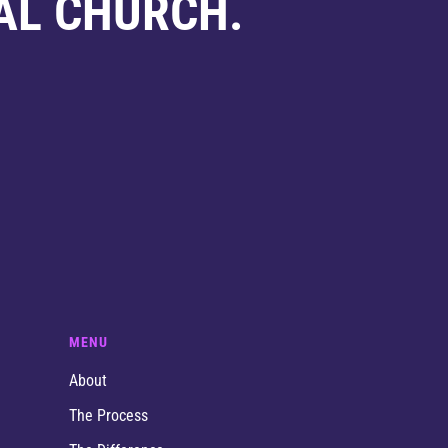
AL CHURCH.
MENU
About
The Process