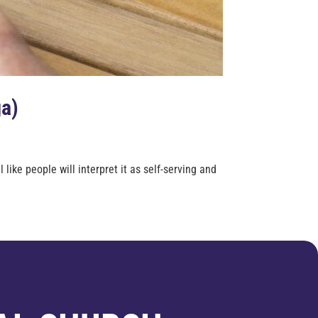
ga)
ike people will interpret it as self-serving and