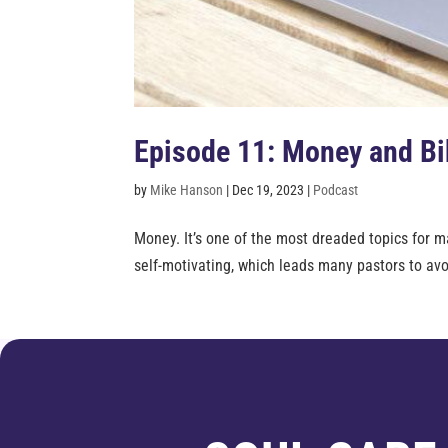
Episode 11: Money and Bib
by
Mike Hanson
|
Dec 19, 2023
|
Podcast
Money. It’s one of the most dreaded topics for ma
self-motivating, which leads many pastors to avoi