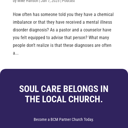
by
Mike Hanson
|
Jan 7, 2025
|
Podcast
How often has someone told you they have a chemical
imbalance or that they have received a mental illness
disorder diagnosis? As a pastor and a counselor have
you felt equipped to advise that person? What many
people don’t realize is that these diagnoses are often
a...
SOUL CARE BELONGS IN
THE LOCAL CHURCH.
Become a BCM Partner Church Today.