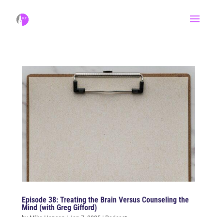
Episode 38: Treating the Brain Versus Counseling the
Mind (with Greg Gifford)