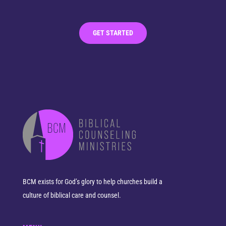
GET STARTED
BCM exists for God’s glory to help churches build a
culture of biblical care and counsel.