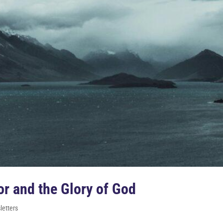
r and the Glory of God
etters