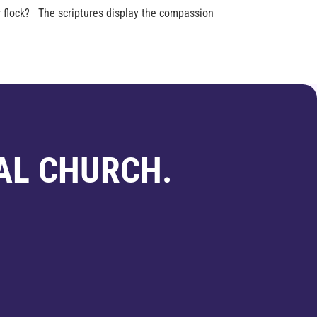
 flock? The scriptures display the compassion
AL CHURCH.