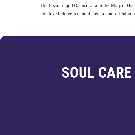
The Discouraged Counselor and the Glory of Go
and love believers should have as our affections
SOUL CARE