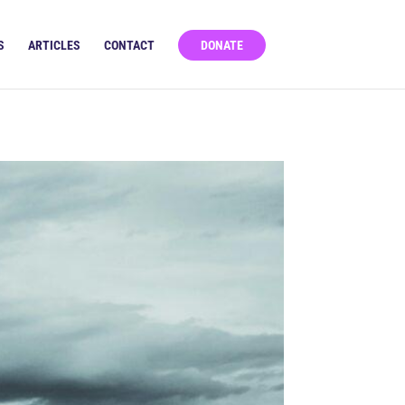
S
ARTICLES
CONTACT
DONATE