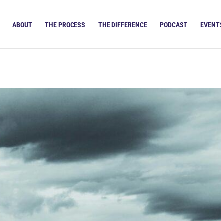
ABOUT
THE PROCESS
THE DIFFERENCE
PODCAST
EVENT