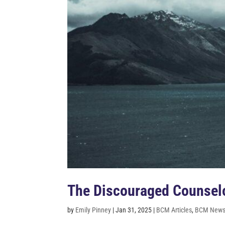
The Discouraged Counselo
by
Emily Pinney
|
Jan 31, 2025
|
BCM Articles
,
BCM Newsl