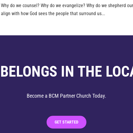
d Why do we counsel? Why do we evangelize? Why do we shepherd our
 align with how God sees the people that surround us...
 BELONGS IN THE LOC
Become a BCM Partner Church Today.
GET STARTED