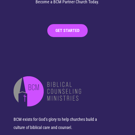
Become a BCM Partner Church Today.
GET STARTED
BCM exists for God’s glory to help churches build a
culture of biblical care and counsel.