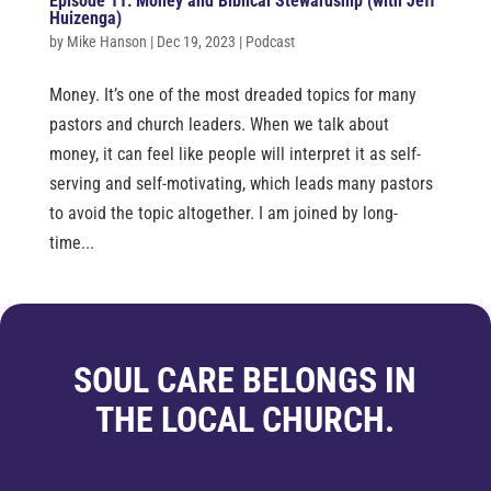
Episode 11: Money and Biblical Stewardship (with Jeff
Huizenga)
by
Mike Hanson
|
Dec 19, 2023
|
Podcast
Money. It’s one of the most dreaded topics for many
pastors and church leaders. When we talk about
money, it can feel like people will interpret it as self-
serving and self-motivating, which leads many pastors
to avoid the topic altogether. I am joined by long-
time...
SOUL CARE BELONGS IN
THE LOCAL CHURCH.