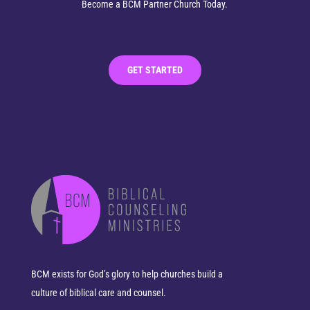
Become a BCM Partner Church Today.
GET STARTED
BCM exists for God’s glory to help churches build a
culture of biblical care and counsel.