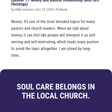
Episode 11: Money and Biblical Stewardship (with Jeff
Huizenga)
by
Mike Hanson
|
Dec 19, 2023
|
Podcast
Money. It’s one of the most dreaded topics for many
pastors and church leaders. When we talk about
money, it can feel like people will interpret it as self-
serving and self-motivating, which leads many pastors
to avoid the topic altogether. I am joined by long-
time...
SOUL CARE BELONGS IN
THE LOCAL CHURCH.