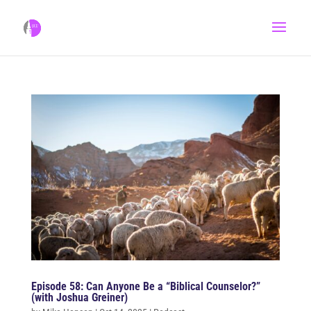
Episode 58: Can Anyone Be a “Biblical Counselor?”
(with Joshua Greiner)