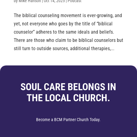
by
Mike Hanson
|
Oct 14, 2025
|
Podcast
The biblical counseling movement is ever-growing, and
yet, not everyone who goes by the title of “biblical
counselor” adheres to the same ideals and beliefs.
There are those who claim to be biblical counselors but
still turn to outside sources, additional therapies,...
SOUL CARE BELONGS IN
THE LOCAL CHURCH.
Become a BCM Partner Church Today.