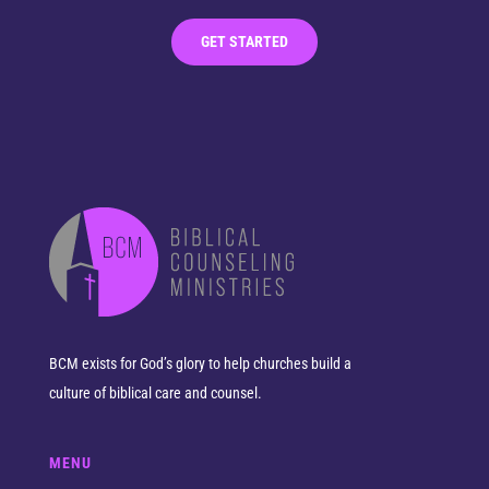
GET STARTED
BCM exists for God’s glory to help churches build a
culture of biblical care and counsel.
MENU