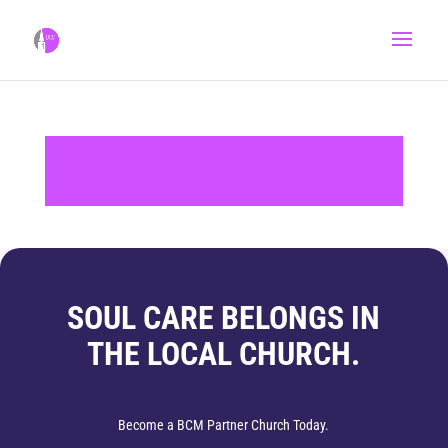
SOUL CARE BELONGS IN
THE LOCAL CHURCH.
Become a BCM Partner Church Today.