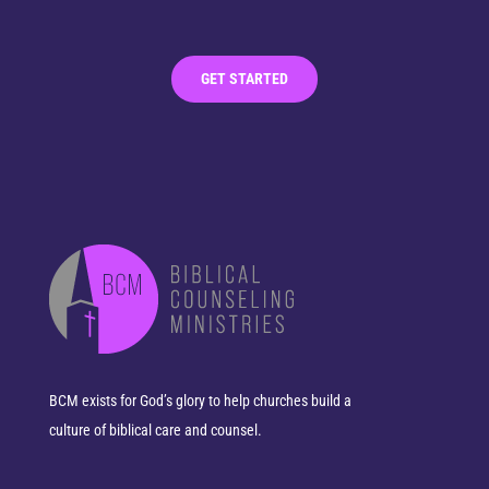
GET STARTED
BCM exists for God’s glory to help churches build a
culture of biblical care and counsel.