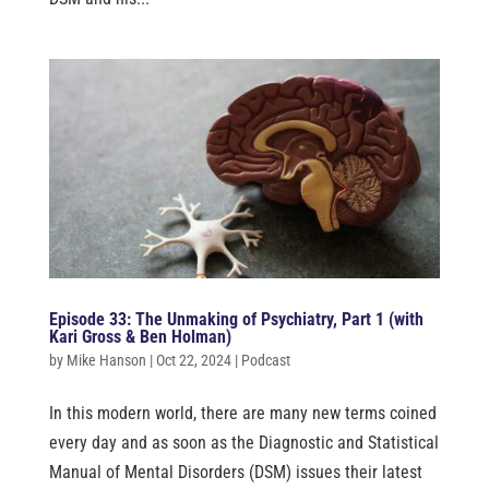
Episode 33: The Unmaking of Psychiatry, Part 1 (with
Kari Gross & Ben Holman)
by
Mike Hanson
|
Oct 22, 2024
|
Podcast
In this modern world, there are many new terms coined
every day and as soon as the Diagnostic and Statistical
Manual of Mental Disorders (DSM) issues their latest