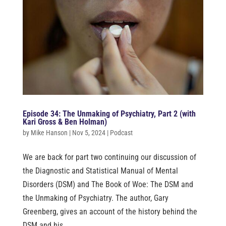
Episode 34: The Unmaking of Psychiatry, Part 2 (with
Kari Gross & Ben Holman)
by
Mike Hanson
|
Nov 5, 2024
|
Podcast
We are back for part two continuing our discussion of
the Diagnostic and Statistical Manual of Mental
Disorders (DSM) and The Book of Woe: The DSM and
the Unmaking of Psychiatry. The author, Gary
Greenberg, gives an account of the history behind the
DSM and his...