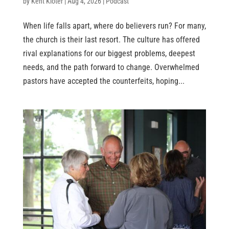
by
Kent Kloter
|
Aug 4, 2026
|
Podcast
When life falls apart, where do believers run? For many,
the church is their last resort. The culture has offered
rival explanations for our biggest problems, deepest
needs, and the path forward to change. Overwhelmed
pastors have accepted the counterfeits, hoping...