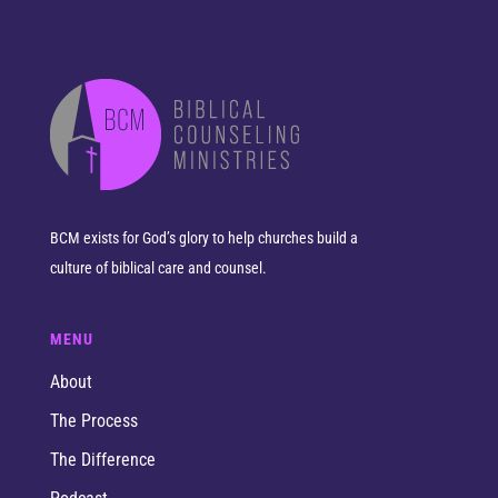
BCM exists for God’s glory to help churches build a
culture of biblical care and counsel.
MENU
About
The Process
The Difference