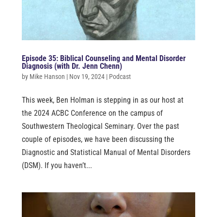
Episode 35: Biblical Counseling and Mental Disorder
Diagnosis (with Dr. Jenn Chenn)
by
Mike Hanson
|
Nov 19, 2024
|
Podcast
This week, Ben Holman is stepping in as our host at
the 2024 ACBC Conference on the campus of
Southwestern Theological Seminary. Over the past
couple of episodes, we have been discussing the
Diagnostic and Statistical Manual of Mental Disorders
(DSM). If you haven’t...