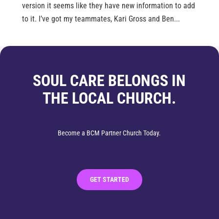
version it seems like they have new information to add
to it. I’ve got my teammates, Kari Gross and Ben...
SOUL CARE BELONGS IN
THE LOCAL CHURCH.
Become a BCM Partner Church Today.
GET STARTED