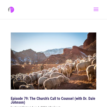
Episode 79: The Church’s Call to Counsel (with Dr. Dale
Johnson)