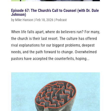
Episode 67: The Church’s Call to Counsel (with Dr. Dale
Johnson)
by
Mike Hanson
|
Feb 18, 2026
|
Podcast
When life falls apart, where do believers run? For many,
the church is their last resort. The culture has offered
rival explanations for our biggest problems, deepest
needs, and the path forward to change. Overwhelmed
pastors have accepted the counterfeits, hoping...