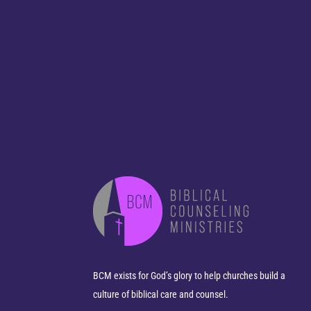
BCM exists for God’s glory to help churches build a
culture of biblical care and counsel.