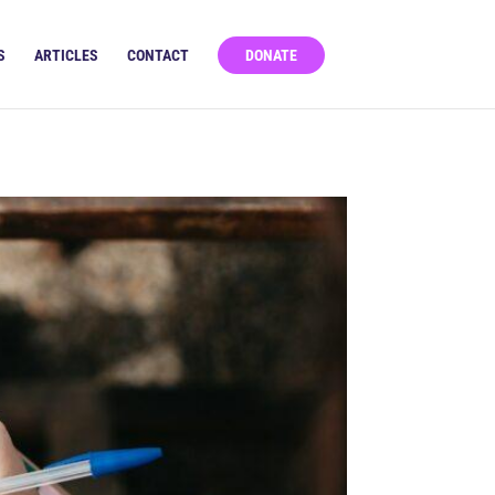
S
ARTICLES
CONTACT
DONATE