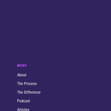
MENU
About
The Process
The Difference
Podcast
Articles