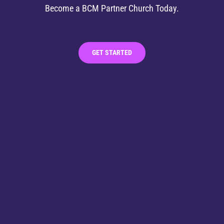
Become a BCM Partner Church Today.
GET STARTED