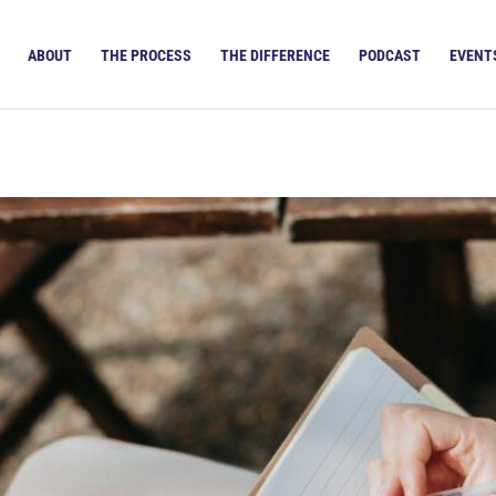
ABOUT
THE PROCESS
THE DIFFERENCE
PODCAST
EVENT