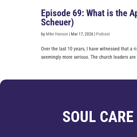
Episode 69: What is the 
Scheuer)
by
Mike Hanson
|
Mar 17, 2026
|
Podcast
Over the last 10 years, I have witnessed that a
seemingly more serious. The church leaders are no
SOUL CARE