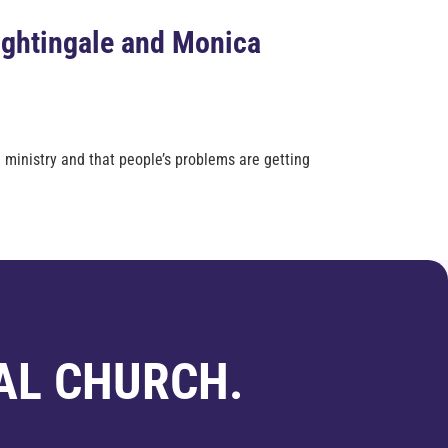
ightingale and Monica
 ministry and that people’s problems are getting
AL CHURCH.