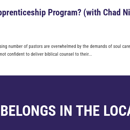
Apprenticeship Program? (with Chad N
 rising number of pastors are overwhelmed by the demands of soul care
t confident to deliver biblical counsel to their...
 BELONGS IN THE LOC